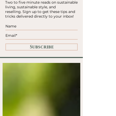
Two to five minute reads on sustainable
living, sustainable style, and
reselling.
Sign up to get these tips and
tricks delivered directly to your inbox!
Subscribe