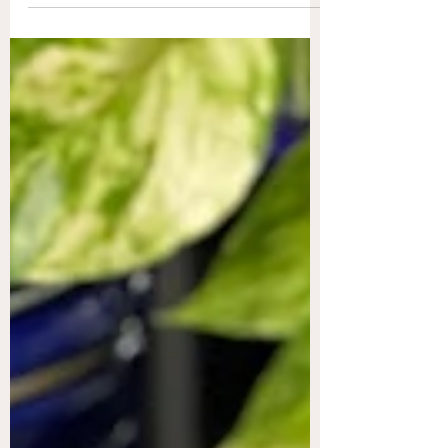
In the US, we...