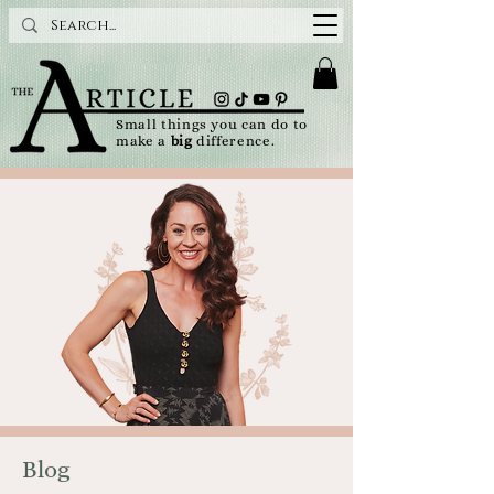
Small things you can do to
make a
big
difference.
Blog