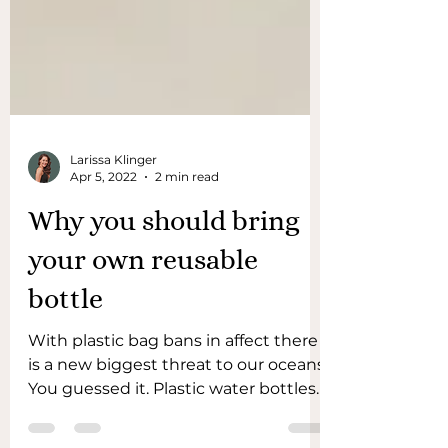
Larissa Klinger
Apr 5, 2022
2 min read
Why you should bring
your own reusable
bottle
With plastic bag bans in affect there
is a new biggest threat to our oceans.
You guessed it. Plastic water bottles! .