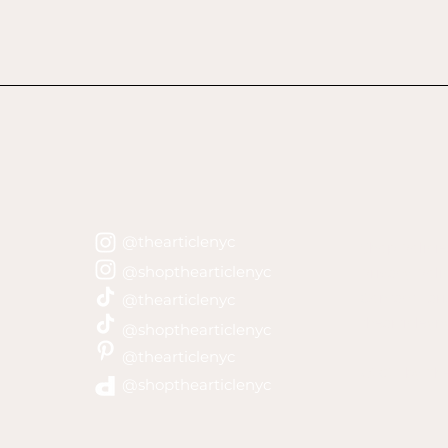
@thearticlenyc
Shop Policie
@shopthearticlenyc
Privacy Poli
Contact Lar
@thearticlenyc
thearticley
@shopthearticlenyc
@thearticlenyc
©2021 by The
@shopthearticlenyc