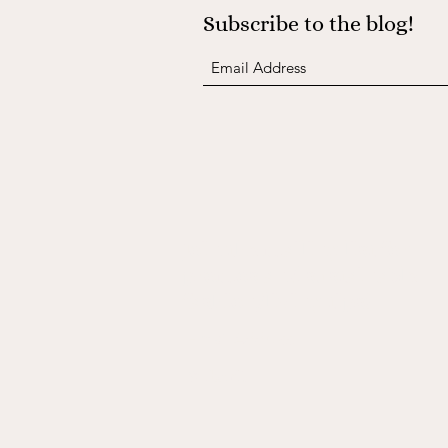
Subscribe to the blog!
Join the mailing list for
promos and sustainable
fashion/living tips!
Submit