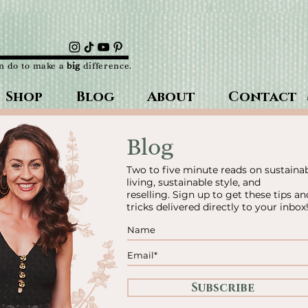
an do to make a
big
difference.
Shop
Blog
About
Contact
Blog
Two to five minute reads on sustaina
living, sustainable style, and
reselling.
Sign up to get these tips an
tricks delivered directly to your inbox
Subscribe