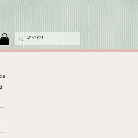
ble
d
!