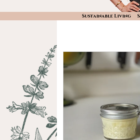
Sustainable Living
S