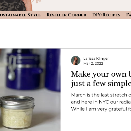
ustainable Style
Reseller Corner
DIY/Recipes
F
Larissa Klinger
Mar 2, 2022
Make your own b
just a few simpl
March is the last stretch o
and here in NYC our radi
While I am very grateful fo