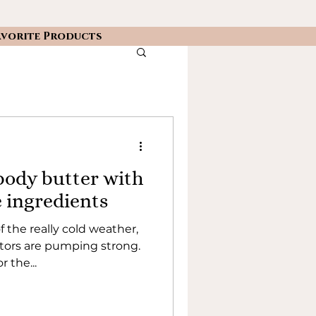
avorite Products
ody butter with
e ingredients
f the really cold weather,
ators are pumping strong.
r the...