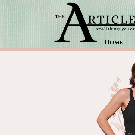
Small things you c
Home