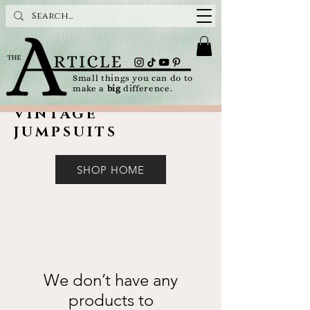
Small things you can do to
make a
big
difference.
VINTAGE
JUMPSUITS
SHOP HOME
We don’t have any
products to