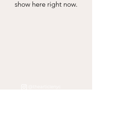
show here right now.
Join the mailing list for
promos and sustainable
fashion/living tips!
Submit
@thearticlenyc
@shopthearticlenyc
@thearticlenyc
@shopthearticlenyc
@thearticlenyc