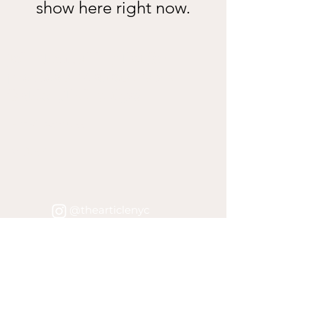
show here right now.
Join the mailing list for
promos and sustainable
fashion/living tips!
Submit
@thearticlenyc
@shopthearticlenyc
@thearticlenyc
@shopthearticlenyc
@thearticlenyc
@shopthearticlenyc