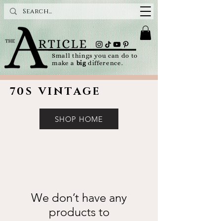
Small things you can do to
make a
big
difference.
70S VINTAGE
SHOP HOME
We don’t have any
products to