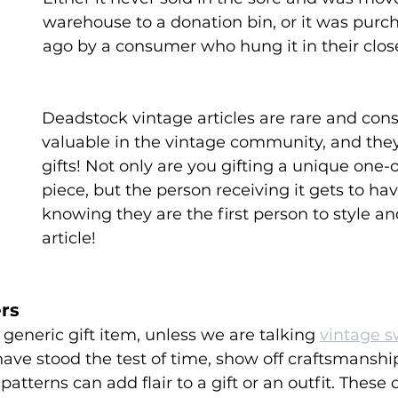
warehouse to a donation bin, or it was purc
ago by a consumer who hung it in their close
 
Deadstock vintage articles are rare and con
valuable in the vintage community, and the
gifts! Not only are you gifting a unique one-o
piece, but the person receiving it gets to hav
knowing they are the first person to style an
article!
rs
generic gift item, unless we are talking 
vintage s
 have stood the test of time, show off craftsmanshi
atterns can add flair to a gift or an outfit. These 