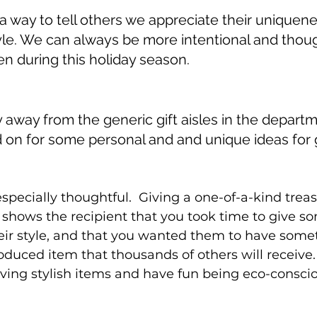
 a way to tell others we appreciate their uniquen
yle. We can always be more intentional and thoug
n during this holiday season. 
away from the generic gift aisles in the departm
on for some personal and and unique ideas for g
especially thoughtful.  Giving a one-of-a-kind treas
shows the recipient that you took time to give s
eir style, and that you wanted them to have somet
oduced item that thousands of others will receive. 
giving stylish items and have fun being eco-conscio