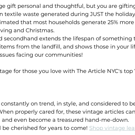
ge gift personal and thoughtful, but you are giftin
on textile waste generated during JUST the holiday
estimated that most households generate 25% more
ving and Christmas. 
nd secondhand extends the lifespan of something t
items from the landfill, and shows those in your li
issues facing our communities!
ge for those you love with The Article NYC's top 
constantly on trend, in style, and considered to be
hen properly cared for, these vintage articles can 
fe and even become a treasured hand-me-down. 
ll be cherished for years to come! 
Shop vintage lea