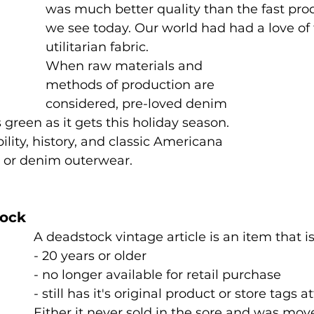
was much better quality than the fast pro
we see today. Our world had had a love of 
utilitarian fabric. 
When raw materials and 
methods of production are 
considered, pre-loved denim 
green as it gets this holiday season. 
bility, history, and classic Americana 
 or denim outerwear. 
tock
A deadstock vintage article is an item that is
- 20 years or older 
- no longer available for retail purchase 
- still has it's original product or store tags a
Either it never sold in the sore and was mov