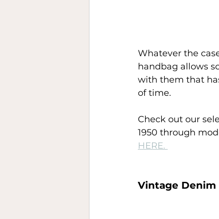
Whatever the case
handbag allows s
with them that has
of time. 
Check out our sele
1950 through mode
HERE. 
Vintage Denim